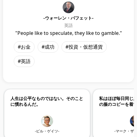
-ウォーレン・バフェット-
英語
"People like to speculate, they like to gamble."
#お金
#成功
#投資・仮想通貨
#英語
人生は公平なものではない。そのこと
私はほぼ毎日同じ
に慣れるんだ。
の服のコピーを着
-ビル・ゲイツ-
-マーク・ザ