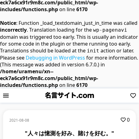
eck7a6cx91r9m8c.com/public_html/wp-
includes/functions.php
on line
6170
Notice
: Function _load_textdomain_just_in_time was called
incorrectly
. Translation loading for the
wp-pagenavi
domain was triggered too early. This is usually an indicator
for some code in the plugin or theme running too early.
Translations should be loaded at the
action or later.
init
Please see
Debugging in WordPress
for more information.
(This message was added in version 6.7.0.) in
/home/uramenu/xn--
eck7a6cx91r9m8c.com/public_html/wp-
includes/functions.php
on line
6170
0
2021-08-08
"人々は憶測を好み、賭けを好む。"