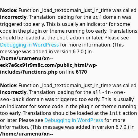
Notice
: Function _load_textdomain_just_in_time was called
incorrectly
. Translation loading for the
domain was
acf
triggered too early. This is usually an indicator for some
code in the plugin or theme running too early. Translations
should be loaded at the
action or later. Please see
init
Debugging in WordPress
for more information. (This
message was added in version 6.7.0.) in
/home/uramenu/xn--
eck7a6cx91r9m8c.com/public_html/wp-
includes/functions.php
on line
6170
Notice
: Function _load_textdomain_just_in_time was called
incorrectly
. Translation loading for the
all-in-one-
domain was triggered too early. This is usually
seo-pack
an indicator for some code in the plugin or theme running
too early. Translations should be loaded at the
action
init
or later. Please see
Debugging in WordPress
for more
information. (This message was added in version 6.7.0.) in
/home/uramenu/xn--