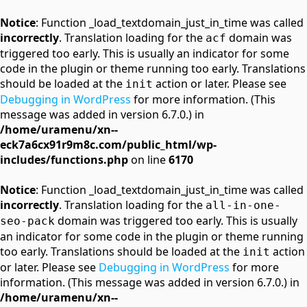
Notice
: Function _load_textdomain_just_in_time was called
incorrectly
. Translation loading for the
domain was
acf
triggered too early. This is usually an indicator for some
code in the plugin or theme running too early. Translations
should be loaded at the
action or later. Please see
init
Debugging in WordPress
for more information. (This
message was added in version 6.7.0.) in
/home/uramenu/xn--
eck7a6cx91r9m8c.com/public_html/wp-
includes/functions.php
on line
6170
Notice
: Function _load_textdomain_just_in_time was called
incorrectly
. Translation loading for the
all-in-one-
domain was triggered too early. This is usually
seo-pack
an indicator for some code in the plugin or theme running
too early. Translations should be loaded at the
action
init
or later. Please see
Debugging in WordPress
for more
information. (This message was added in version 6.7.0.) in
/home/uramenu/xn--