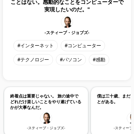
ことはない。感動的なことをコンピューターで
実現したいのだ。"
-スティーブ・ジョブズ-
#インターネット
#コンピューター
#テクノロジー
#パソコン
#感動
終着点は重要じゃない。 旅の途中で
僕は三十歳、まだ
どれだけ楽しいことをやり遂げている
とがある。
かが大事なんだ。
-スティーブ・ジョブズ-
-スティーブ