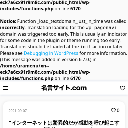
eck7a6cx91r9m8c.com/public_html/wp-
includes/functions.php
on line
6170
Notice
: Function _load_textdomain_just_in_time was called
incorrectly
. Translation loading for the
wp-pagenavi
domain was triggered too early. This is usually an indicator
for some code in the plugin or theme running too early.
Translations should be loaded at the
action or later.
init
Please see
Debugging in WordPress
for more information.
(This message was added in version 6.7.0.) in
/home/uramenu/xn--
eck7a6cx91r9m8c.com/public_html/wp-
includes/functions.php
on line
6170
0
2021-09-07
"インターネットは驚異的だが感動を呼び起こす