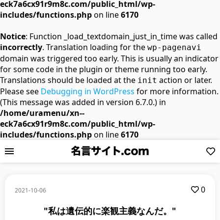
eck7a6cx91r9m8c.com/public_html/wp-
includes/functions.php
on line
6170
Notice
: Function _load_textdomain_just_in_time was called
incorrectly
. Translation loading for the
wp-pagenavi
domain was triggered too early. This is usually an indicator
for some code in the plugin or theme running too early.
Translations should be loaded at the
action or later.
init
Please see
Debugging in WordPress
for more information.
(This message was added in version 6.7.0.) in
/home/uramenu/xn--
eck7a6cx91r9m8c.com/public_html/wp-
includes/functions.php
on line
6170
0
2021-10-06
"私は遺伝的に楽観主義なんだ。"