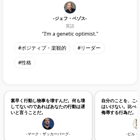
-ジェフ・ベゾス-
英語
"I’m a genetic optimist."
#ポジティブ・楽観的
#リーダー
#性格
素早く行動し物事を壊すんだ。何も壊
自分のことを、こ
してないのであればあなたの行動は遅
はいけない。比べ
いと言うことだ。
侮辱する行為だ。
-マーク・ザッカーバーグ-
-ビル・