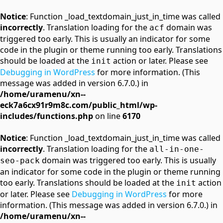
Notice
: Function _load_textdomain_just_in_time was called
incorrectly
. Translation loading for the
domain was
acf
triggered too early. This is usually an indicator for some
code in the plugin or theme running too early. Translations
should be loaded at the
action or later. Please see
init
Debugging in WordPress
for more information. (This
message was added in version 6.7.0.) in
/home/uramenu/xn--
eck7a6cx91r9m8c.com/public_html/wp-
includes/functions.php
on line
6170
Notice
: Function _load_textdomain_just_in_time was called
incorrectly
. Translation loading for the
all-in-one-
domain was triggered too early. This is usually
seo-pack
an indicator for some code in the plugin or theme running
too early. Translations should be loaded at the
action
init
or later. Please see
Debugging in WordPress
for more
information. (This message was added in version 6.7.0.) in
/home/uramenu/xn--