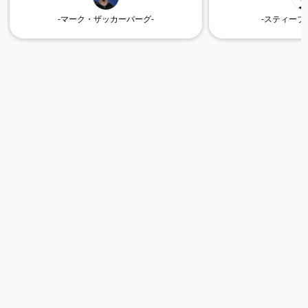
-マーク・ザッカーバーグ-
-スティーブ