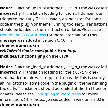
Notice
: Function _load_textdomain_just_in_time was called
incorrectly
. Translation loading for the
domain was
acf
triggered too early. This is usually an indicator for some
code in the plugin or theme running too early. Translations
should be loaded at the
action or later. Please see
init
Debugging in WordPress
for more information. (This
message was added in version 6.7.0.) in
/home/uramenu/xn--
eck7a6cx91r9m8c.com/public_html/wp-
includes/functions.php
on line
6170
Notice
: Function _load_textdomain_just_in_time was called
incorrectly
. Translation loading for the
all-in-one-
domain was triggered too early. This is usually
seo-pack
an indicator for some code in the plugin or theme running
too early. Translations should be loaded at the
action
init
or later. Please see
Debugging in WordPress
for more
information. (This message was added in version 6.7.0.) in
/home/uramenu/xn--