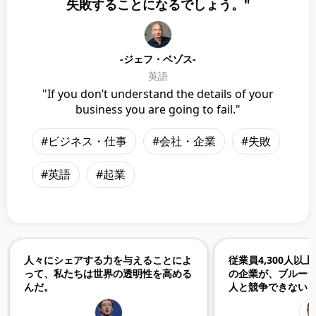
失敗することになるでしょう。"
-ジェフ・ベゾス-
英語
"If you don’t understand the details of your
business you are going to fail."
#ビジネス・仕事
#会社・企業
#失敗
#英語
#起業
人々にシェアする力を与えることによ
従業員4,300人以
って、私たちは世界の透明性を高める
の企業が、ブルージ
んだ。
人と競争できない