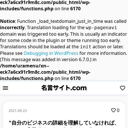
eck7a6cx91r9m8c.com/public_html/wp-
includes/functions.php
on line
6170
Notice
: Function _load_textdomain_just_in_time was called
incorrectly
. Translation loading for the
wp-pagenavi
domain was triggered too early. This is usually an indicator
for some code in the plugin or theme running too early.
Translations should be loaded at the
action or later.
init
Please see
Debugging in WordPress
for more information.
(This message was added in version 6.7.0.) in
/home/uramenu/xn--
eck7a6cx91r9m8c.com/public_html/wp-
includes/functions.php
on line
6170
0
2021-09-23
"自分のビジネスの詳細を理解していなければ、