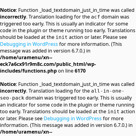
Notice
: Function _load_textdomain_just_in_time was called
incorrectly
. Translation loading for the
domain was
acf
triggered too early. This is usually an indicator for some
code in the plugin or theme running too early. Translations
should be loaded at the
action or later. Please see
init
Debugging in WordPress
for more information. (This
message was added in version 6.7.0.) in
/home/uramenu/xn--
eck7a6cx91r9m8c.com/public_html/wp-
includes/functions.php
on line
6170
Notice
: Function _load_textdomain_just_in_time was called
incorrectly
. Translation loading for the
all-in-one-
domain was triggered too early. This is usually
seo-pack
an indicator for some code in the plugin or theme running
too early. Translations should be loaded at the
action
init
or later. Please see
Debugging in WordPress
for more
information. (This message was added in version 6.7.0.) in
/home/uramenu/xn--