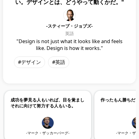
い。デザインとは、どうやって動くかだ。"
-スティーブ・ジョブズ-
英語
"Design is not just what it looks like and feels
like. Design is how it works."
#デザイン
#英語
成功を夢見る人もいれば、目を覚まし
作ったもん勝ちだ
それに向けて努力する人もいる。
-マーク・ザッカーバーグ-
-マーク・ザ