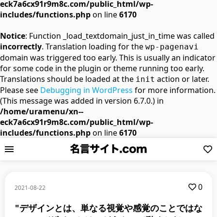
eck7a6cx91r9m8c.com/public_html/wp-
includes/functions.php
on line
6170
Notice
: Function _load_textdomain_just_in_time was called
incorrectly
. Translation loading for the
wp-pagenavi
domain was triggered too early. This is usually an indicator
for some code in the plugin or theme running too early.
Translations should be loaded at the
action or later.
init
Please see
Debugging in WordPress
for more information.
(This message was added in version 6.7.0.) in
/home/uramenu/xn--
eck7a6cx91r9m8c.com/public_html/wp-
includes/functions.php
on line
6170
0
2021-08-22
"デザインとは、単なる視覚や感覚のことではな