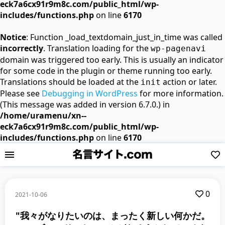
eck7a6cx91r9m8c.com/public_html/wp-
includes/functions.php
on line
6170
Notice
: Function _load_textdomain_just_in_time was called
incorrectly
. Translation loading for the
wp-pagenavi
domain was triggered too early. This is usually an indicator
for some code in the plugin or theme running too early.
Translations should be loaded at the
action or later.
init
Please see
Debugging in WordPress
for more information.
(This message was added in version 6.7.0.) in
/home/uramenu/xn--
eck7a6cx91r9m8c.com/public_html/wp-
includes/functions.php
on line
6170
0
2021-10-06
"我々がなりたいのは、まったく新しい何かだ。