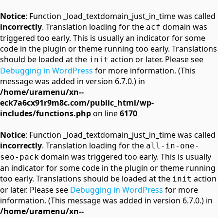
Notice
: Function _load_textdomain_just_in_time was called
incorrectly
. Translation loading for the
domain was
acf
triggered too early. This is usually an indicator for some
code in the plugin or theme running too early. Translations
should be loaded at the
action or later. Please see
init
Debugging in WordPress
for more information. (This
message was added in version 6.7.0.) in
/home/uramenu/xn--
eck7a6cx91r9m8c.com/public_html/wp-
includes/functions.php
on line
6170
Notice
: Function _load_textdomain_just_in_time was called
incorrectly
. Translation loading for the
all-in-one-
domain was triggered too early. This is usually
seo-pack
an indicator for some code in the plugin or theme running
too early. Translations should be loaded at the
action
init
or later. Please see
Debugging in WordPress
for more
information. (This message was added in version 6.7.0.) in
/home/uramenu/xn--