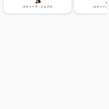
-スティーブ・ジョブズ-
-スティーブ