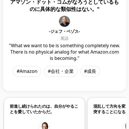
アマゾン・ドット・コムがなろうとしているも
のに具体的な類似性はない。"
-ジェフ・ベゾス-
英語
"What we want to be is something completely new.
There is no physical analog for what Amazon.com
is becoming."
#Amazon
#会社・企業
#成長
前進し続けられたのは、自分がやるこ
混乱して方向を変
とを愛していたからだ。
突することになる